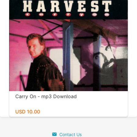
Carry On - mp3 Download
USD 10.00
Contact Us