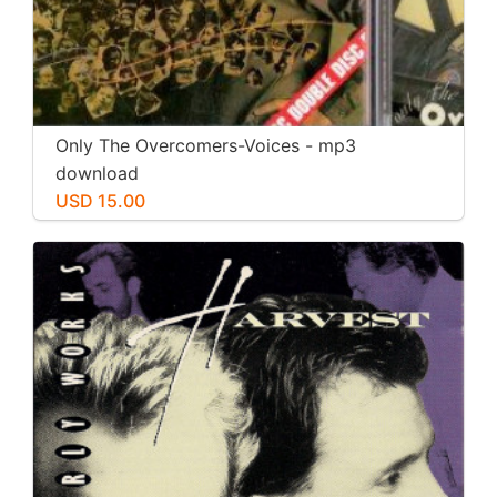
Only The Overcomers-Voices - mp3
download
USD 15.00