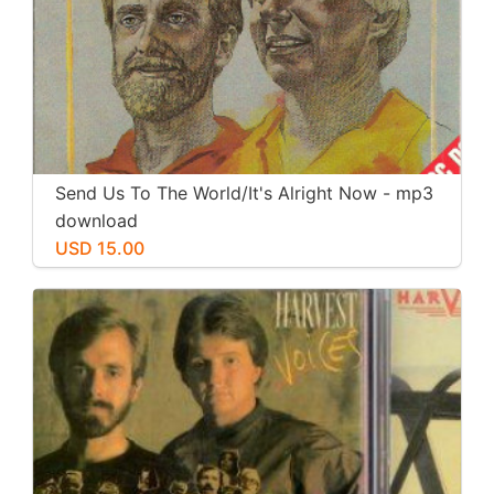
Send Us To The World/It's Alright Now - mp3
download
USD 15.00