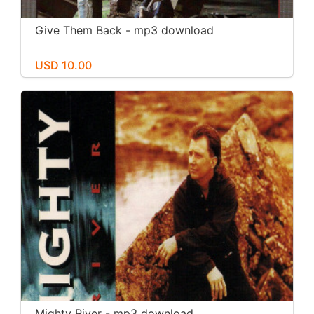
Give Them Back - mp3 download
USD 10.00
Mighty River - mp3 download