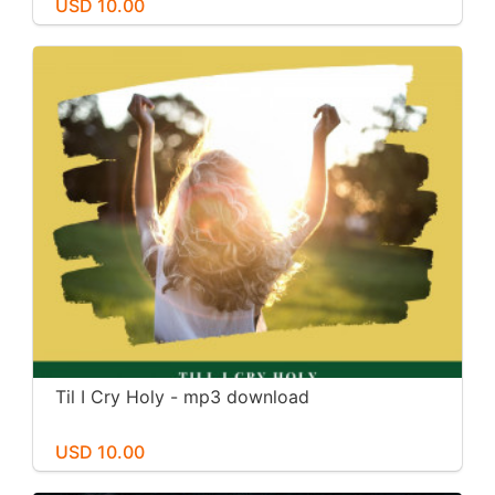
USD 10.00
Til I Cry Holy - mp3 download
USD 10.00