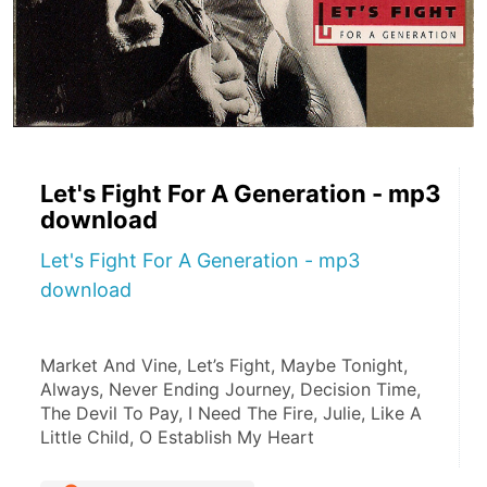
Let's Fight For A Generation - mp3
download
Let's Fight For A Generation - mp3
download
Market And Vine, Let’s Fight, Maybe Tonight, 
Always, Never Ending Journey, Decision Time, 
The Devil To Pay, I Need The Fire, Julie, Like A 
Little Child, O Establish My Heart