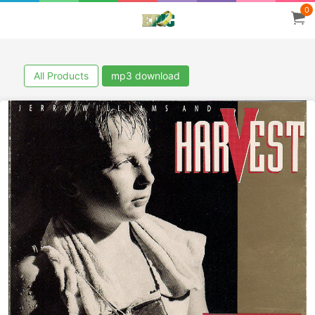
0
All Products
mp3 download