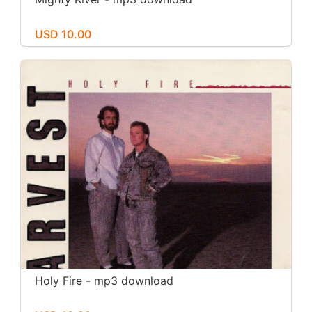
USD 10.00
Holy Fire - mp3 download