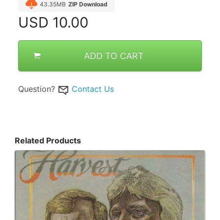
43.35MB
ZIP Download
USD
10.00
ADD TO CART
Question?
Contact Us
Related Products