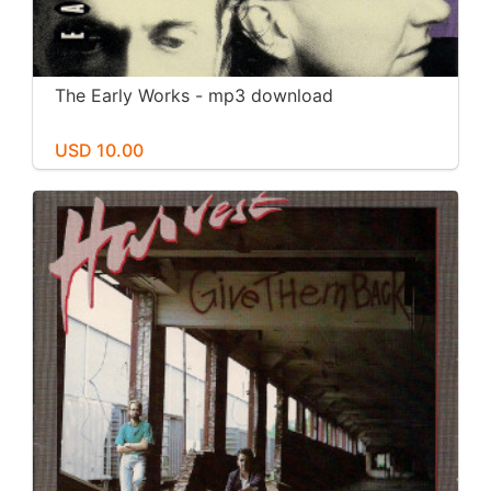
The Early Works - mp3 download
USD 10.00