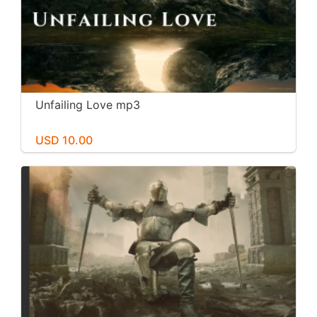
Unfailing Love mp3
USD 10.00