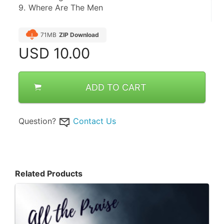
9.	Where Are The Men
71MB
ZIP Download
USD
10.00
ADD TO CART
Question?
Contact Us
Related Products