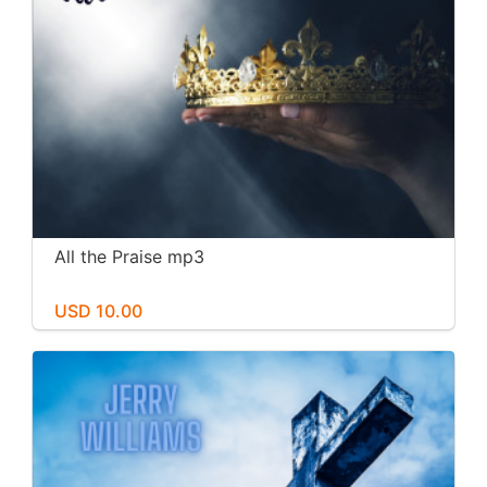
All the Praise mp3
USD 10.00