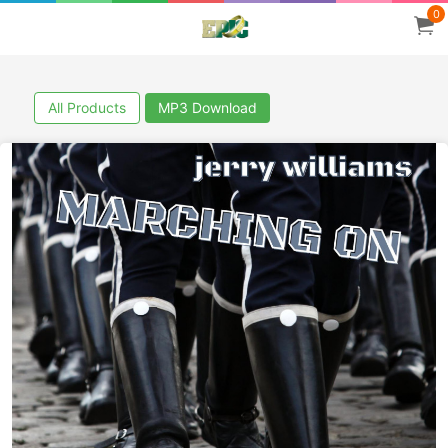
0
All Products
MP3 Download