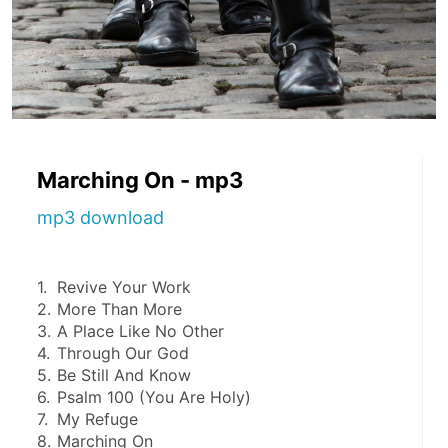
Marching On - mp3
mp3 download
1.	Revive Your Work
2.	More Than More
3.	A Place Like No Other
4.	Through Our God
5.	Be Still And Know
6.	Psalm 100 (You Are Holy)
7.	My Refuge
8.	Marching On