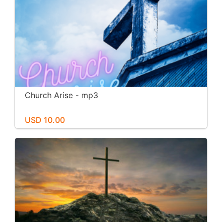
Church Arise - mp3
USD 10.00