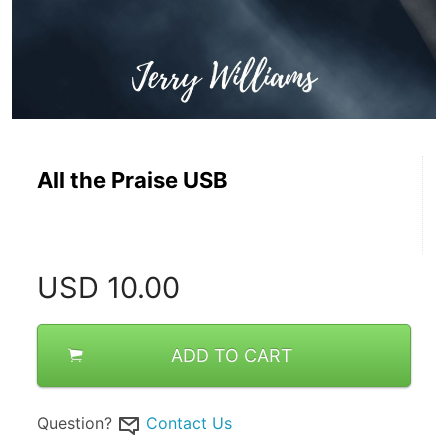
All the Praise USB
USD
10.00
ADD TO CART
Question?
Contact Us