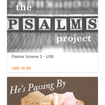
Psalms Volume 3 - USB
USD 10.00