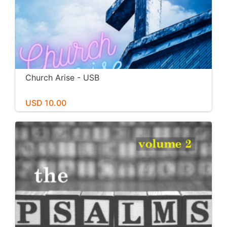
Church Arise - USB
USD 10.00