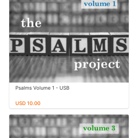
Psalms Volume 1 - USB
USD 10.00