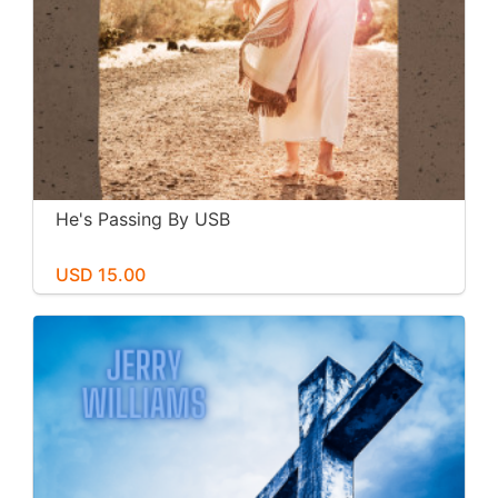
He's Passing By USB
USD 15.00