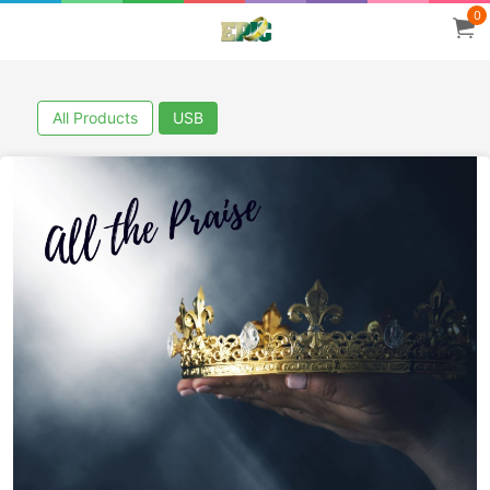
0
All Products
USB