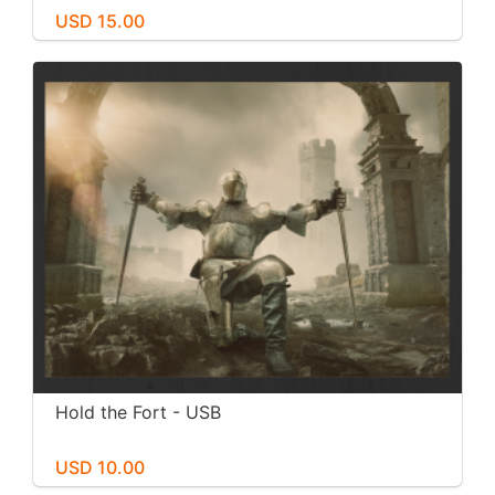
USD 15.00
Hold the Fort - USB
USD 10.00