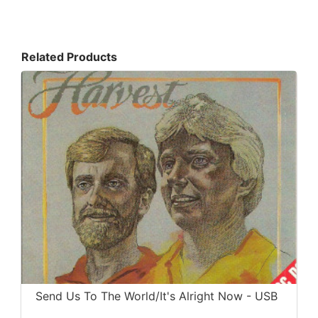
Related Products
Send Us To The World/It's Alright Now - USB