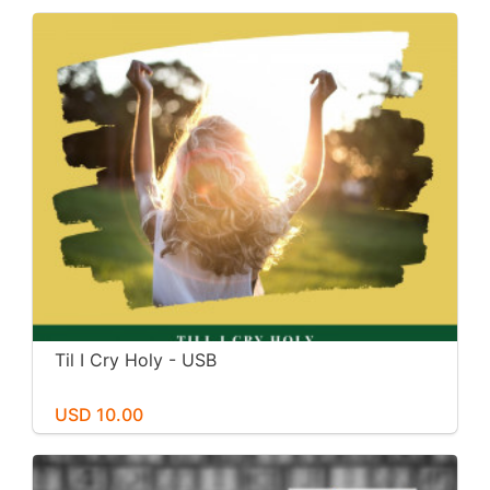
Til I Cry Holy - USB
USD 10.00