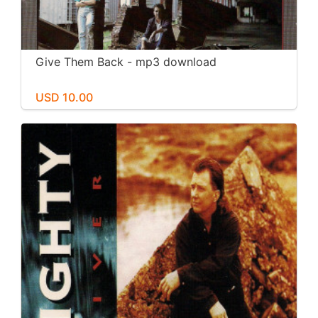
Give Them Back - mp3 download
USD 10.00