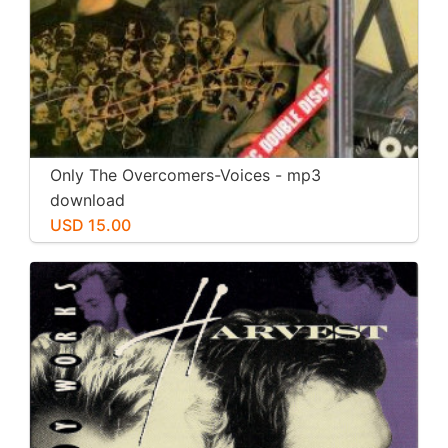
Only The Overcomers-Voices - mp3
download
USD 15.00