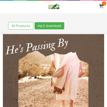
0
All Products
mp3 download