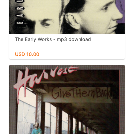
The Early Works - mp3 download
USD 10.00