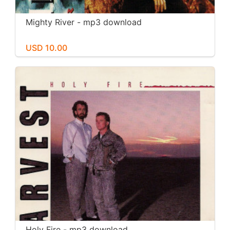
Mighty River - mp3 download
USD 10.00
Holy Fire - mp3 download