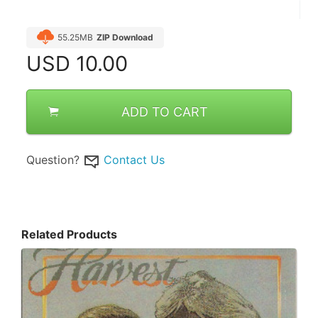
55.25MB
ZIP Download
USD
10.00
ADD TO CART
Question?
Contact Us
Related Products