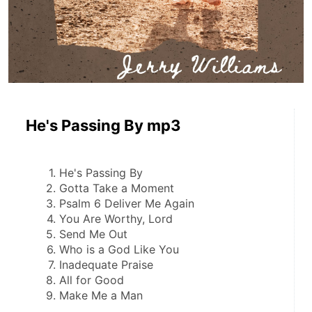
He's Passing By mp3
He's Passing By
Gotta Take a Moment
Psalm 6 Deliver Me Again
You Are Worthy, Lord
Send Me Out
Who is a God Like You
Inadequate Praise
All for Good
Make Me a Man