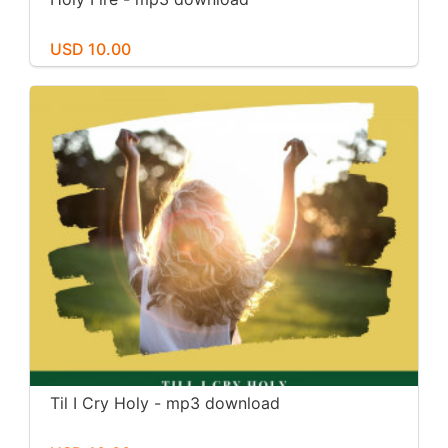
USD 10.00
Til I Cry Holy - mp3 download