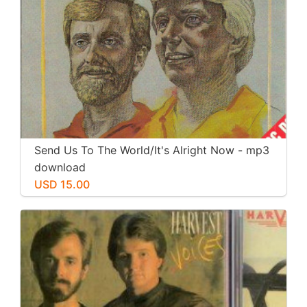
Send Us To The World/It's Alright Now - mp3
download
USD 15.00