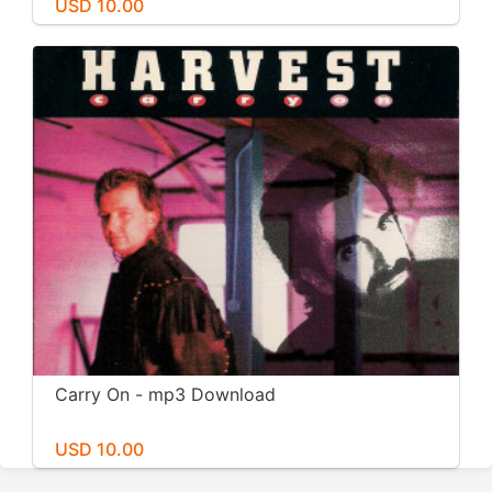
USD 10.00
Carry On - mp3 Download
USD 10.00