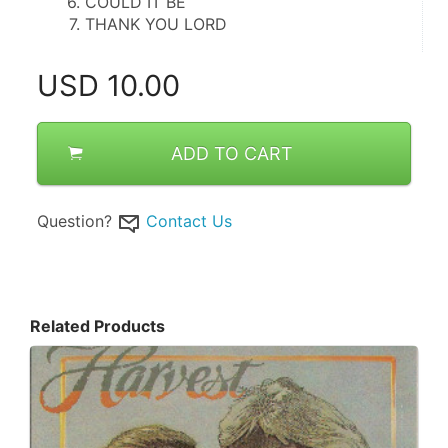
COULD IT BE
THANK YOU LORD
USD
10.00
ADD TO CART
Question?
Contact Us
Related Products