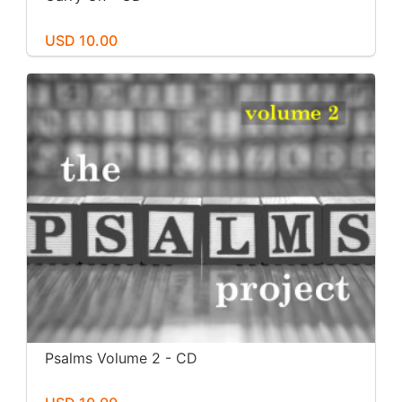
USD 10.00
Psalms Volume 2 - CD