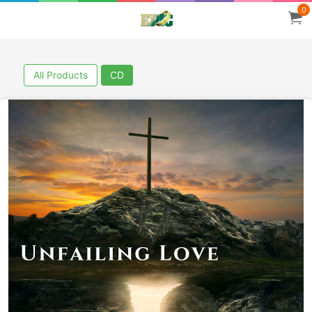
0
All Products
CD