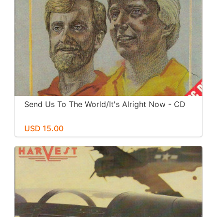
Send Us To The World/It's Alright Now - CD
USD 15.00