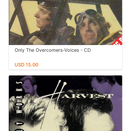
Only The Overcomers-Voices - CD
USD 15.00