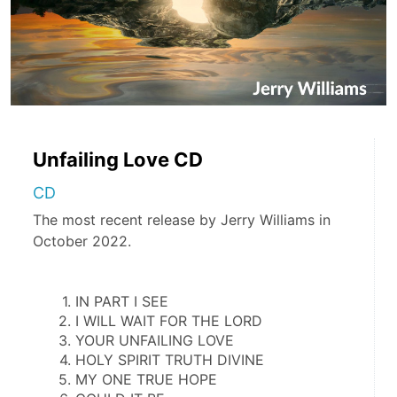
Unfailing Love CD
CD
The most recent release by Jerry Williams in
October 2022.
IN PART I SEE
I WILL WAIT FOR THE LORD
YOUR UNFAILING LOVE
HOLY SPIRIT TRUTH DIVINE
MY ONE TRUE HOPE