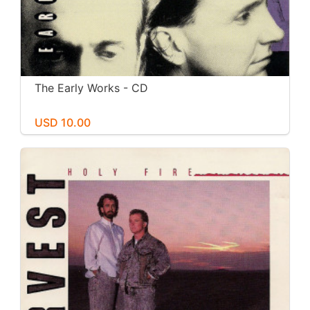
The Early Works - CD
USD 10.00