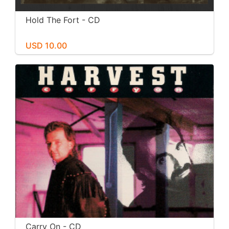
Hold The Fort - CD
USD 10.00
Carry On - CD