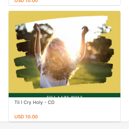
USD 10.00
Til I Cry Holy - CD
USD 10.00