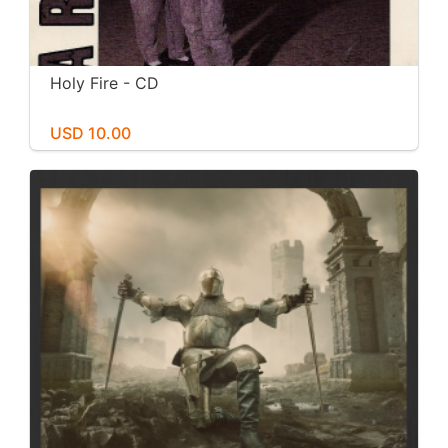
Holy Fire - CD
USD 10.00