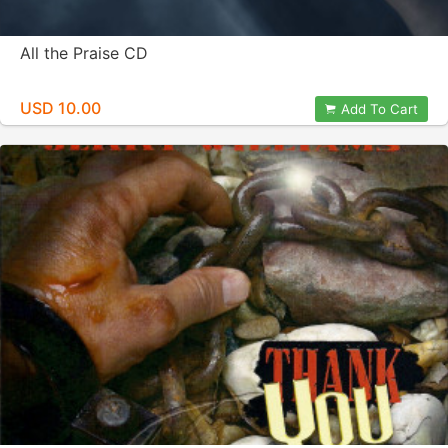
All the Praise CD
USD 10.00
Add To Cart