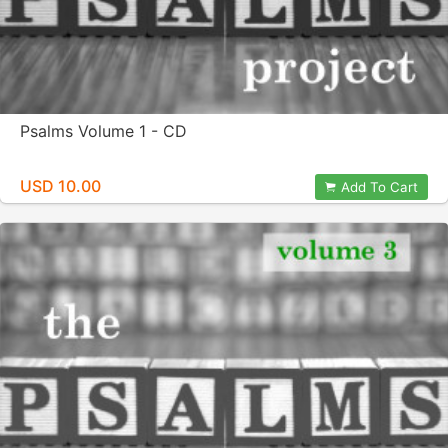
Psalms Volume 1 - CD
USD 10.00
Add To Cart