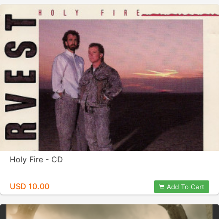
Holy Fire - CD
USD 10.00
Add To Cart