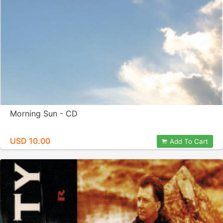
Morning Sun - CD
USD 10.00
Add To Cart