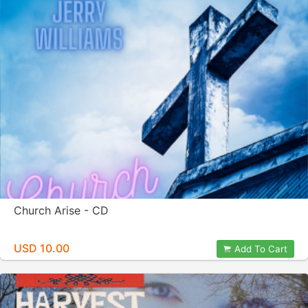
Church Arise - CD
USD 10.00
Add To Cart