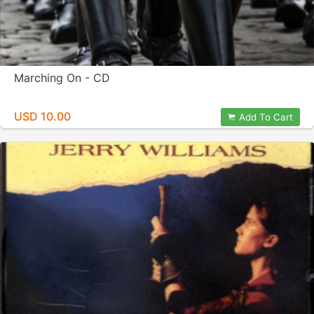
Marching On - CD
USD 10.00
Add To Cart