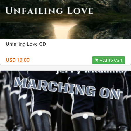
Unfailing Love CD
USD 10.00
Add To Cart