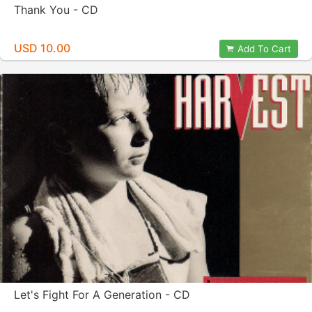
Thank You - CD
USD 10.00
Add To Cart
Let's Fight For A Generation - CD