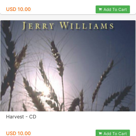
USD 10.00
Add To Cart
Harvest - CD
USD 10.00
Add To Cart