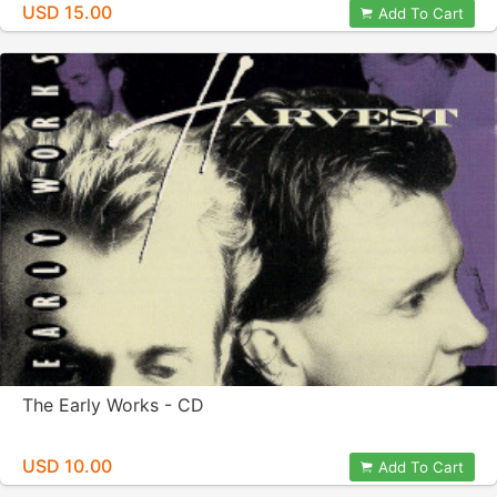
USD 15.00
Add To Cart
The Early Works - CD
USD 10.00
Add To Cart