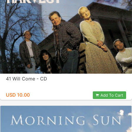
41 Will Come - CD
USD 10.00
Add To Cart