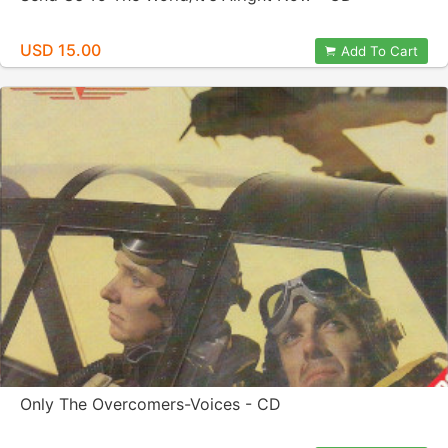
USD 15.00
Add To Cart
Only The Overcomers-Voices - CD