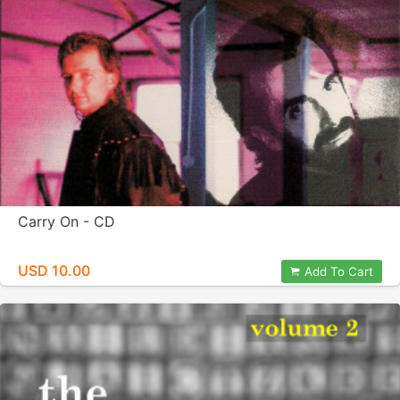
Carry On - CD
USD 10.00
Add To Cart