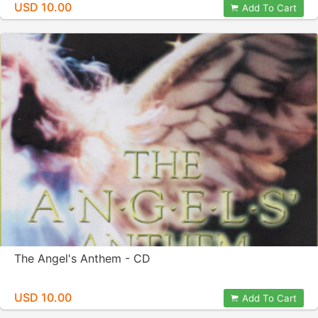
USD 10.00
Add To Cart
The Angel's Anthem - CD
USD 10.00
Add To Cart