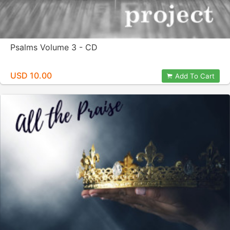
Psalms Volume 3 - CD
USD 10.00
Add To Cart