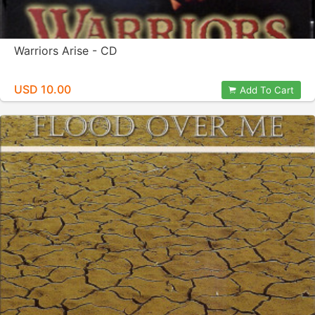
Warriors Arise - CD
USD 10.00
Add To Cart