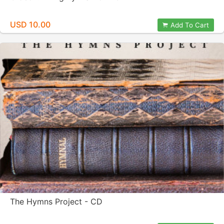
USD 10.00
Add To Cart
The Hymns Project - CD