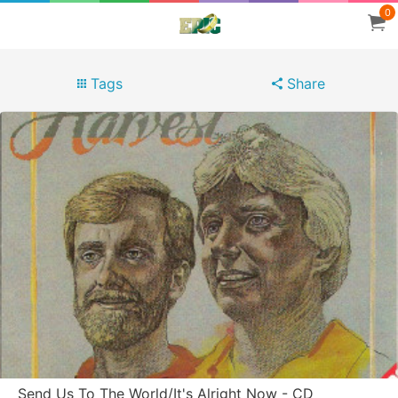
0
Tags
Share
Send Us To The World/It's Alright Now - CD