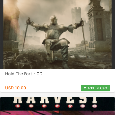
Hold The Fort - CD
USD 10.00
Add To Cart