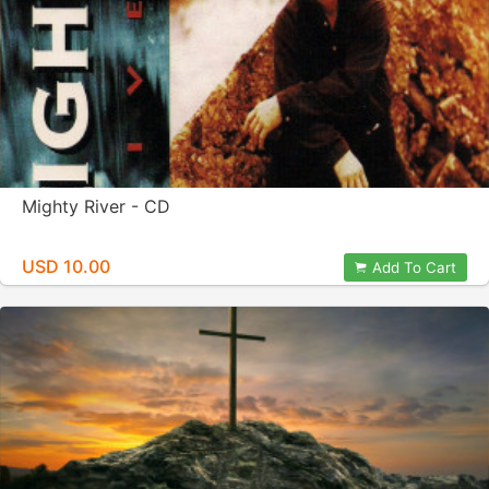
Mighty River - CD
USD 10.00
Add To Cart