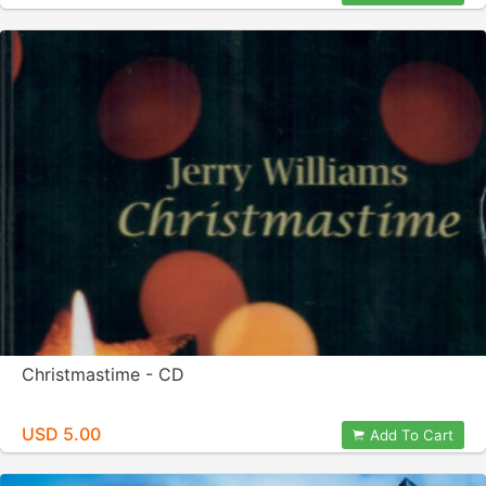
Christmastime - CD
USD 5.00
Add To Cart