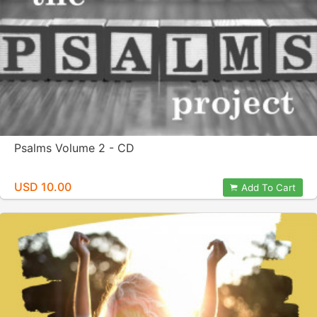
Psalms Volume 2 - CD
USD 10.00
Add To Cart