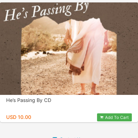
He’s Passing By CD
USD 10.00
Add To Cart