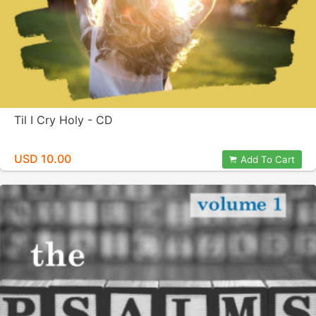
Til I Cry Holy - CD
USD 10.00
Add To Cart