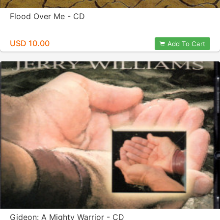
Flood Over Me - CD
USD 10.00
Add To Cart
Gideon: A Mighty Warrior - CD